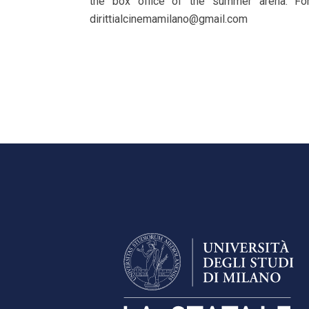
the box office of the summer arena. For 
dirittialcinemamilano@gmail.com