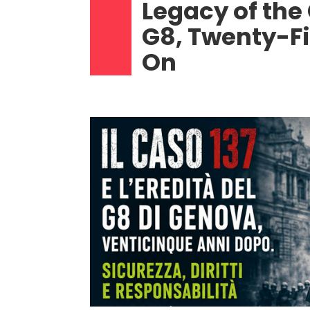
Legacy of the
G8, Twenty-F
On