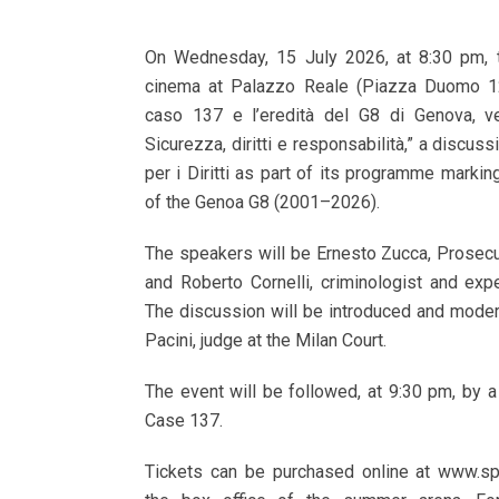
On Wednesday, 15 July 2026, at 8:30 pm, t
cinema at Palazzo Reale (Piazza Duomo 12,
caso 137 e l’eredità del G8 di Genova, ve
Sicurezza, diritti e responsabilità,” a discus
per i Diritti as part of its programme markin
of the Genoa G8 (2001–2026).
The speakers will be Ernesto Zucca, Prosecu
and Roberto Cornelli, criminologist and expe
The discussion will be introduced and moder
Pacini, judge at the Milan Court.
The event will be followed, at 9:30 pm, by a
Case 137.
Tickets can be purchased online at www.sp