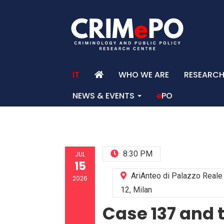
IT
WHO WE ARE
RESEARC
NEWS & EVENTS
e
PO
HO
8:30 PM
JUL
15
AriAnteo di Palazzo Real
2026
12, Milan
Case 137 and 