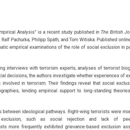
Empirical Analysis” is a recent study published in
The British Jo
Ralf Pachurka, Philipp Späth, and Tom Witiska. Published onlin
matic empirical examinations of the role of social exclusion in 
g interviews with terrorism experts, analyses of terrorist bio
ial decisions, the authors investigate whether experiences of e
 involved in terrorism. Their findings reveal that social exclus
ographies, lending empirical support to long-standing theories
es between ideological pathways. Right-wing terrorists were mor
xclusion, such as social rejection and lack of pee
rists more frequently exhibited grievance-based exclusion as