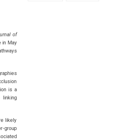
urnal of
e in May
pathways
graphies
xclusion
ion is a
 linking
e likely
r-group
sociated