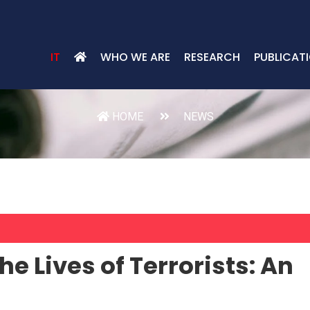
IT
WHO WE ARE
RESEARCH
PUBLICAT
HOME
NEWS
he Lives of Terrorists: An