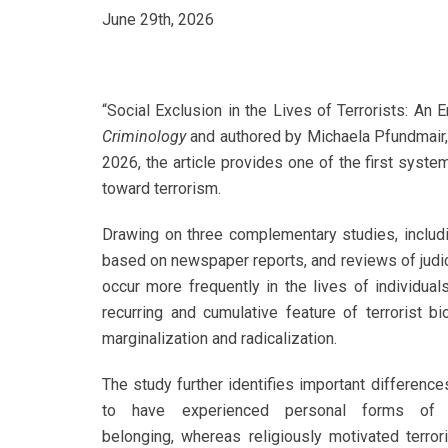
June 29th, 2026
“Social Exclusion in the Lives of Terrorists: An 
Criminology
and authored by Michaela Pfundmair, 
2026, the article provides one of the first syste
toward terrorism.
Drawing on three complementary studies, includin
based on newspaper reports, and reviews of judic
occur more frequently in the lives of individuals
recurring and cumulative feature of terrorist bi
marginalization and radicalization.
The study further identifies important differenc
to have experienced personal forms of e
belonging, whereas religiously motivated terro