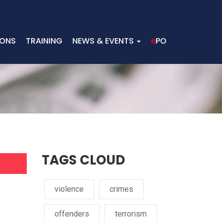
IONS
TRAINING
NEWS & EVENTS
e
PO
TAGS CLOUD
violence
crimes
offenders
terrorism