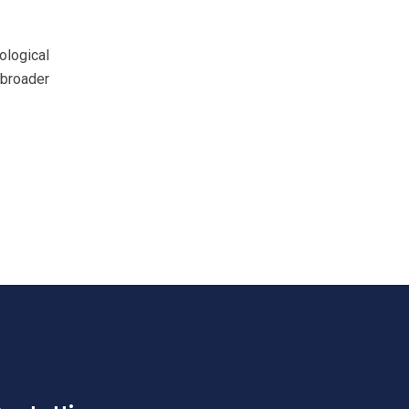
ological
 broader