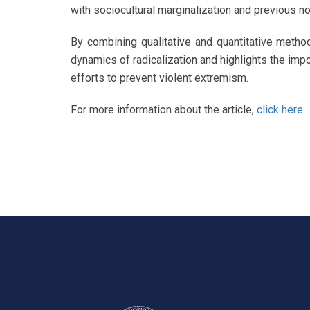
with sociocultural marginalization and previous n
By combining qualitative and quantitative metho
dynamics of radicalization and highlights the imp
efforts to prevent violent extremism.
For more information about the article,
click here
.