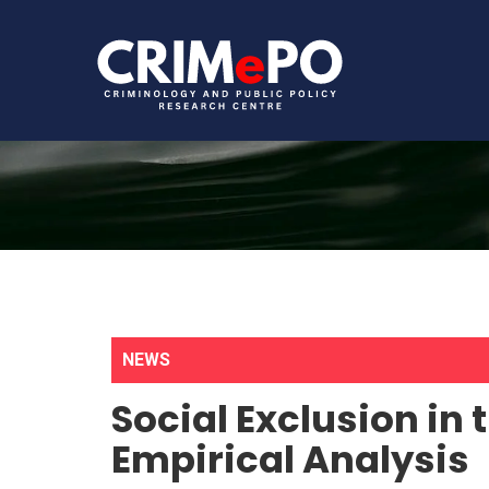
NEWS
Social Exclusion in t
Empirical Analysis