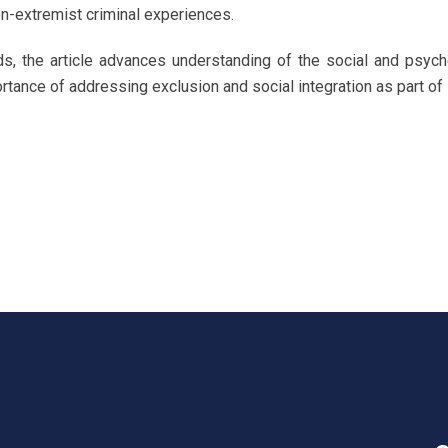
on-extremist criminal experiences.
ds, the article advances understanding of the social and psych
ortance of addressing exclusion and social integration as part of